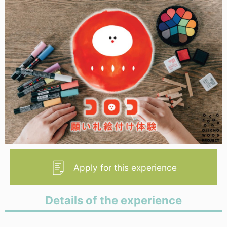
Apply for this experience
Details of the experience