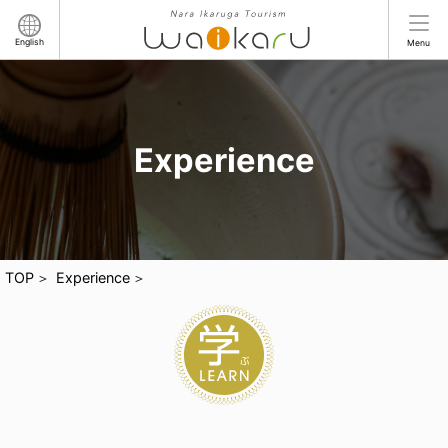
English
Menu
Experience
TOP
Experience