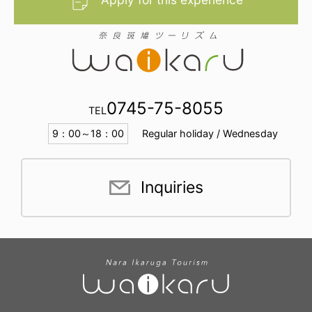
0745-75-8055
TEL
9：00～18：00
Regular holiday / Wednesday
Inquiries