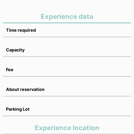
Experience data
Time required
Capacity
Fee
About reservation
Parking Lot
Experience location